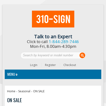
Talk to an Expert
Click to call
1-844-289-7446
Mon-Fri, 8.00am-4:30pm
Login
Register
Checkout
MENU
Traffic Signs
Home
Seasonal
ON SALE
»
»
Custom Traffic Signs
ON SALE
Road Construction Signs