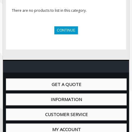
Regulatory Traffic Signs
There are no products to list in this category.
Information & Guide
Specialty Traffic Signage
CONTINUE
Traffic Sign Rentals
Radar Signs
Mobile Radar Speed Signs
School Zone Safety
Software & Apps
AC/Solar Powered Signs
GET A QUOTE
Permanent Mount
INFORMATION
Solar Traffic Devices
AFADs Automated Flaggers
CUSTOMER SERVICE
Flashing LED Traffic Signs
Solar Light Towers
MY ACCOUNT