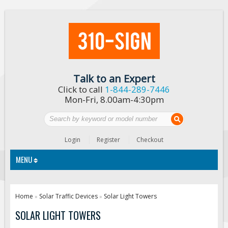
Talk to an Expert
Click to call
1-844-289-7446
Mon-Fri, 8.00am-4:30pm
Login
Register
Checkout
MENU
Traffic Signs
Home
Solar Traffic Devices
Solar Light Towers
»
»
Custom Traffic Signs
SOLAR LIGHT TOWERS
Road Construction Signs