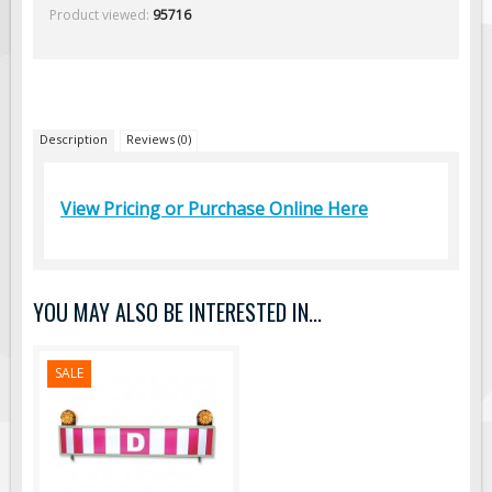
Product viewed:
95716
Traffic Arrow Boards
Solar Message Boards
Radar Speed Trailers
Accessories
Description
Reviews (0)
Barricades
Sign Posts & Stands
View Pricing or Purchase Online Here
Mounting Hardware
Safety Tape & Markers
Traffic Cones
YOU MAY ALSO BE INTERESTED IN...
Pilot Truck Signs
Pilot Car / Truck Signs
SALE
Dimensional Load Signs
Seasonal
Hardware