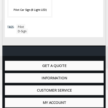
ON SALE
Signage
Pilot Car Sign (8 Light LED)
BUILD YOUR OWN
Custom Traffic Signs
TAGS:
Pilot
D-Sign
GET A QUOTE
INFORMATION
CUSTOMER SERVICE
MY ACCOUNT