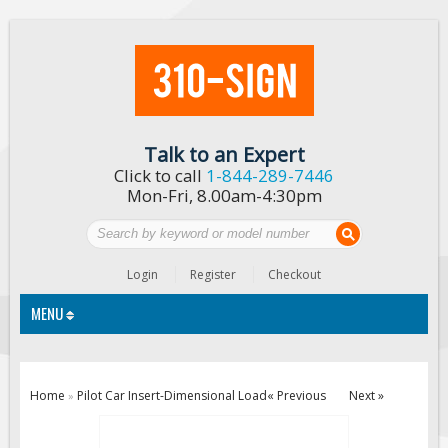
Talk to an Expert
Click to call
1-844-289-7446
Mon-Fri, 8.00am-4:30pm
Login
Register
Checkout
MENU
Traffic Signs
Home
Pilot Car Insert-Dimensional Load
« Previous
Next »
»
Custom Traffic Signs
Road Construction Signs