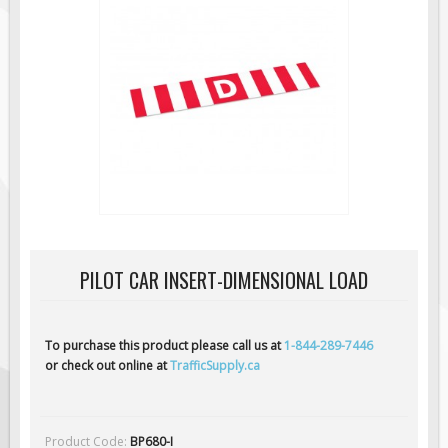
Regulatory Traffic Signs
Information & Guide
Specialty Traffic Signage
Traffic Sign Rentals
Radar Signs
Mobile Radar Speed Signs
School Zone Safety
Software & Apps
PILOT CAR INSERT-DIMENSIONAL LOAD
AC/Solar Powered Signs
Permanent Mount
Solar Traffic Devices
To purchase this product please call us at
1-844-289-7446
or check out online at
TrafficSupply.ca
AFADs Automated Flaggers
Flashing LED Traffic Signs
Solar Light Towers
Product Code:
BP680-I