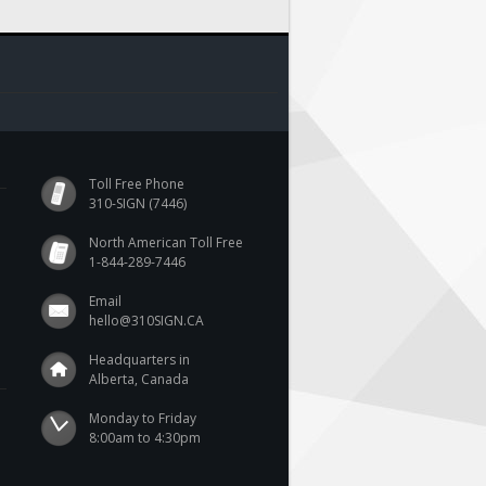
Toll Free Phone
310-SIGN (7446)
North American Toll Free
1-844-289-7446
Email
hello@310SIGN.CA
Headquarters in
Alberta, Canada
Monday to Friday

8:00am to 4:30pm