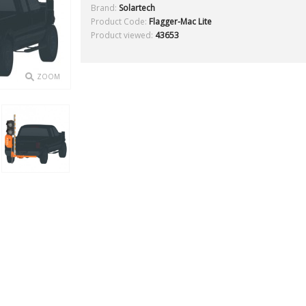
Brand:
Solartech
Product Code:
Flagger-Mac Lite
Product viewed:
43653
ZOOM