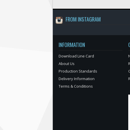
FROM INSTAGRAM
INFORMATION
Download Line Card
N
About Us
Production Standards
Delivery Information
Terms & Conditions