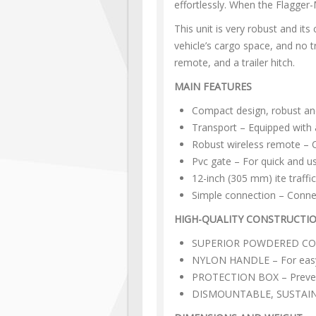
effortlessly. When the Flagger-
This unit is very robust and it
vehicle’s cargo space, and no tr
remote, and a trailer hitch.
MAIN FEATURES
Compact design, robust an
Transport – Equipped with a
Robust wireless remote – C
Pvc gate – For quick and u
12-inch (305 mm) ite traffic
Simple connection – Connect
HIGH-QUALITY CONSTRUCTI
SUPERIOR POWDERED COATIN
NYLON HANDLE – For easy
PROTECTION BOX – Prevent
DISMOUNTABLE, SUSTAINABL