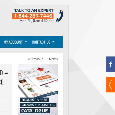
MY ACCOUNT
CONTACT US
« Previous
Next »
D –
CE