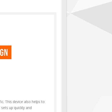
c. This device also helps to
d sets up quickly and