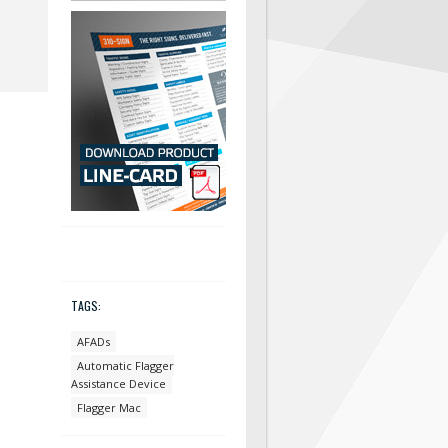
TAGS:
AFADs
Automatic Flagger
Assistance Device
Flagger Mac