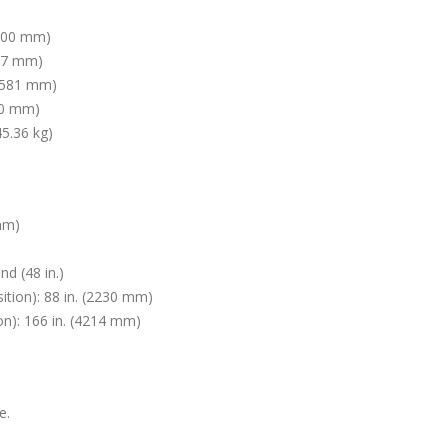
4700 mm)
517 mm)
(1581 mm)
850 mm)
45.36 kg)
 mm)
nd (48 in.)
ition): 88 in. (2230 mm)
on): 166 in. (4214 mm)
e.