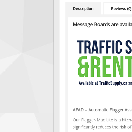
Description
Reviews (0)
Message Boards are availa
AFAD – Automatic Flagger Assi
Our Flagger-Mac Lite is a hitch
significantly reduces the risk o