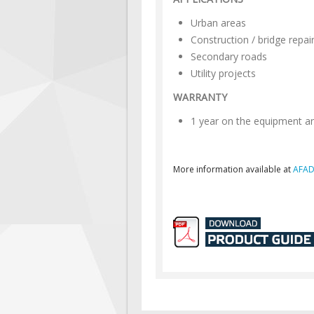
Urban areas
Construction / bridge repai
Secondary roads
Utility projects
WARRANTY
1 year on the equipment a
More information available at
AFAD