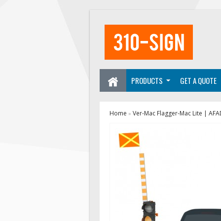
PRODUCTS
GET A QUOTE
Home
Ver-Mac Flagger-Mac Lite | AFA
»