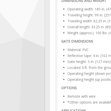
DIMENSIONS AND WEIGHT
Operating width: 185 in. (
Traveling height: 99 in. (2
Traveling width: 62.25 in. 
Overall length: 33.25 in. (
Weight (approx.): 100 lbs. (
GATE DIMENSIONS
Material: PVC
Reflective tape: 4 in. (102
Gate height: 5 in. (127 mm)
Located 4 ft. from the grou
Operating height (down pos
Operating height (up positi
OPTIONS
Remote with wire
*Other options are availabl
APPLICATIONS