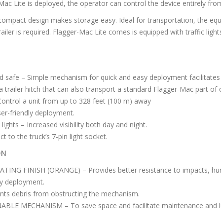
Mac Lite is deployed, the operator can control the device entirely from
s compact design makes storage easy. Ideal for transportation, the eq
ailer is required. Flagger-Mac Lite comes is equipped with traffic light
d safe – Simple mechanism for quick and easy deployment facilitate
 trailer hitch that can also transport a standard Flagger-Mac part of
ontrol a unit from up to 328 feet (100 m) away
ser-friendly deployment.
 lights – Increased visibility both day and night.
 to the truck’s 7-pin light socket.
ON
G FINISH (ORANGE) – Provides better resistance to impacts, humi
 deployment.
s debris from obstructing the mechanism.
E MECHANISM – To save space and facilitate maintenance and lu