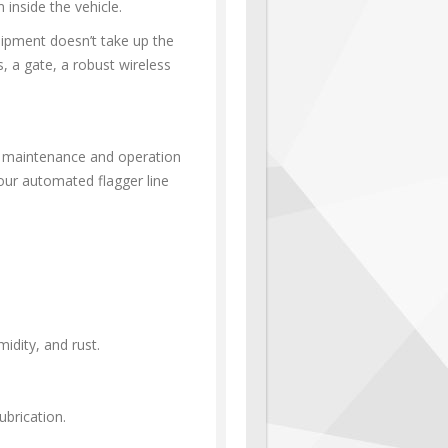
 inside the vehicle.
uipment doesn’t take up the
s, a gate, a robust wireless
s maintenance and operation
 our automated flagger line
dity, and rust.
brication.