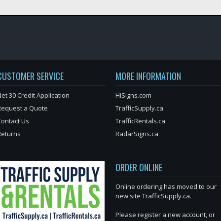
CUSTOMER SERVICE
MORE INFORMATION
et 30 Credit Application
HiSigns.com
Request a Quote
TrafficSupply.ca
Contact Us
TrafficRentals.ca
Returns
RadarSigns.ca
ORDER ONLINE
Online ordering has moved to our
new site TrafficSupply.ca.
Please register a new account, or