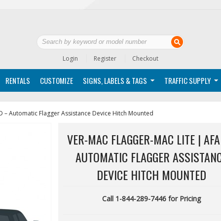
Login
Register
Checkout
RENTALS
CUSTOMIZE
SIGNS, LABELS & TAGS
TRAFFIC SUPPLY
D – Automatic Flagger Assistance Device Hitch Mounted
VER-MAC FLAGGER-MAC LITE | AFA
AUTOMATIC FLAGGER ASSISTAN
DEVICE HITCH MOUNTED
Call 1-844-289-7446 for Pricing