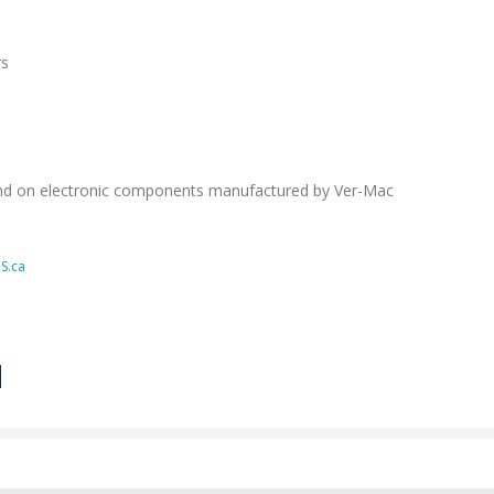
rs
nd on electronic components manufactured by Ver-Mac
S.ca