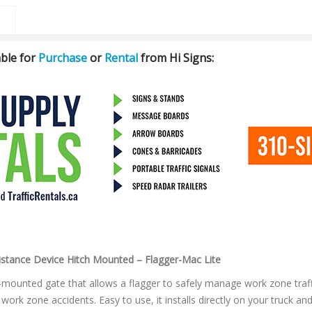
ble for
Purchase
or
Rental
from Hi Signs:
stance Device Hitch Mounted – Flagger-Mac Lite
-mounted gate that allows a flagger to safely manage work zone traffi
f work zone accidents. Easy to use, it installs directly on your truck an